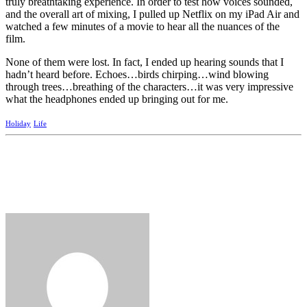
truly breathtaking experience. In order to test how voices sounded,
and the overall art of mixing, I pulled up Netflix on my iPad Air and
watched a few minutes of a movie to hear all the nuances of the
film.
None of them were lost. In fact, I ended up hearing sounds that I
hadn’t heard before. Echoes…birds chirping…wind blowing
through trees…breathing of the characters…it was very impressive
what the headphones ended up bringing out for me.
Holiday
Life