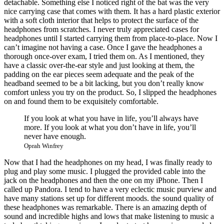
detachable. Something else I noticed right of the bat was the very
nice carrying case that comes with them. It has a hard plastic exterior
with a soft cloth interior that helps to protect the surface of the
headphones from scratches. I never truly appreciated cases for
headphones until I started carrying them from place-to-place. Now I
can’t imagine not having a case. Once I gave the headphones a
thorough once-over exam, I tried them on. As I mentioned, they
have a classic over-the-ear style and just looking at them, the
padding on the ear pieces seem adequate and the peak of the
headband seemed to be a bit lacking, but you don’t really know
comfort unless you try on the product. So, I slipped the headphones
on and found them to be exquisitely comfortable.
If you look at what you have in life, you’ll always have
more. If you look at what you don’t have in life, you’ll
never have enough.
Oprah Winfrey
Now that I had the headphones on my head, I was finally ready to
plug and play some music. I plugged the provided cable into the
jack on the headphones and then the one on my iPhone. Then I
called up Pandora. I tend to have a very eclectic music purview and
have many stations set up for different moods. the sound quality of
these headphones was remarkable. There is an amazing depth of
sound and incredible highs and lows that make listening to music a