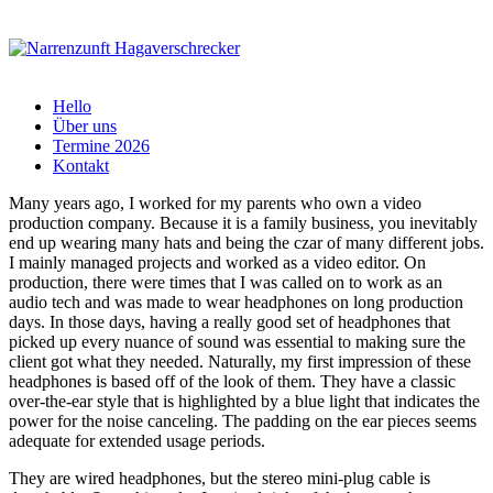
Hello
Über uns
Termine 2026
Kontakt
Many years ago, I worked for my parents who own a video
production company. Because it is a family business, you inevitably
end up wearing many hats and being the czar of many different jobs.
I mainly managed projects and worked as a video editor. On
production, there were times that I was called on to work as an
audio tech and was made to wear headphones on long production
days. In those days, having a really good set of headphones that
picked up every nuance of sound was essential to making sure the
client got what they needed. Naturally, my first impression of these
headphones is based off of the look of them. They have a classic
over-the-ear style that is highlighted by a blue light that indicates the
power for the noise canceling. The padding on the ear pieces seems
adequate for extended usage periods.
They are wired headphones, but the stereo mini-plug cable is