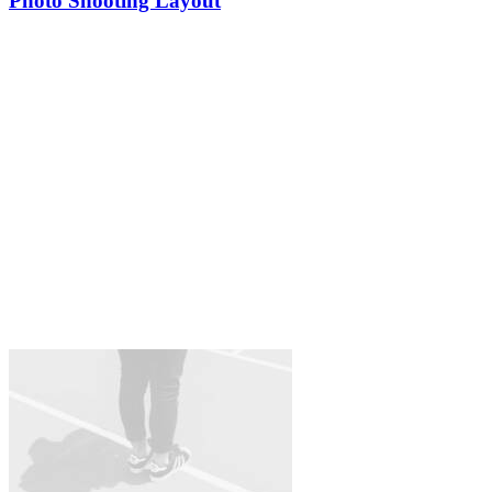
Photo Shooting Layout