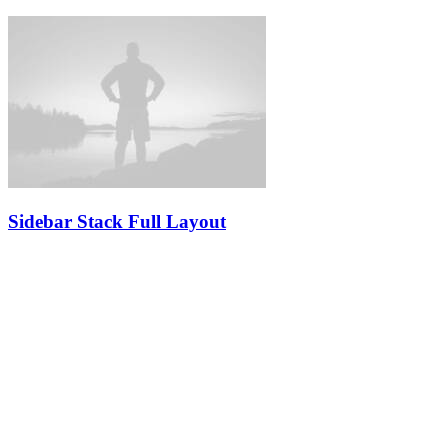
Sidebar Stack Full Layout