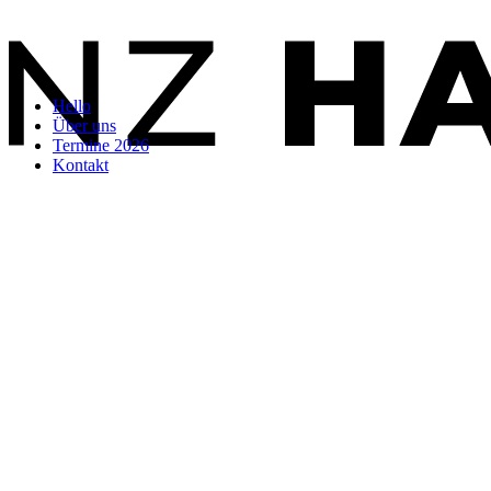
Hello
Über uns
Termine 2026
Kontakt