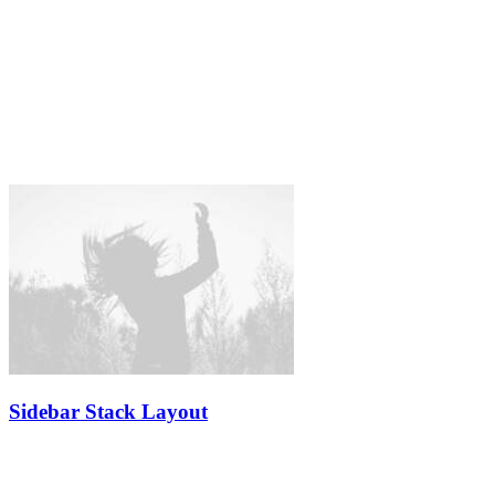
Sidebar Stack Layout