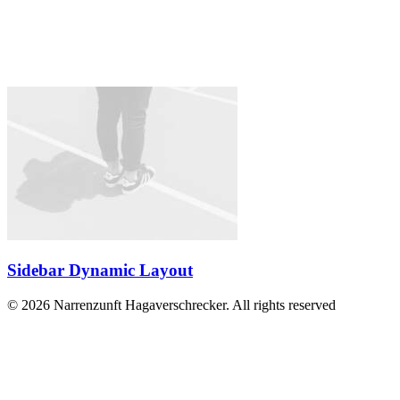
Sidebar Dynamic Layout
© 2026 Narrenzunft Hagaverschrecker. All rights reserved