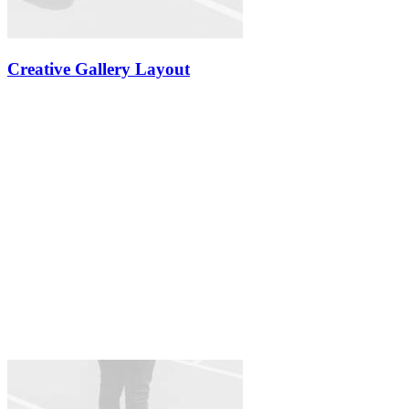
Creative Gallery Layout