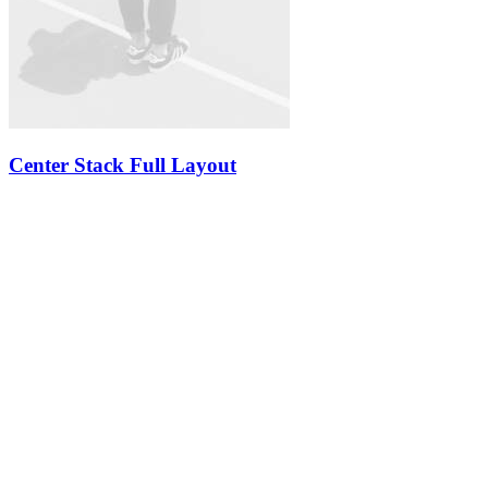
Center Stack Full Layout