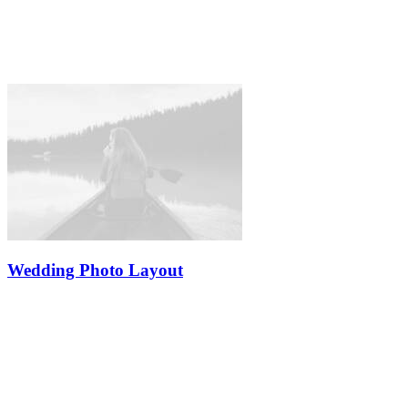
Wedding Photo Layout