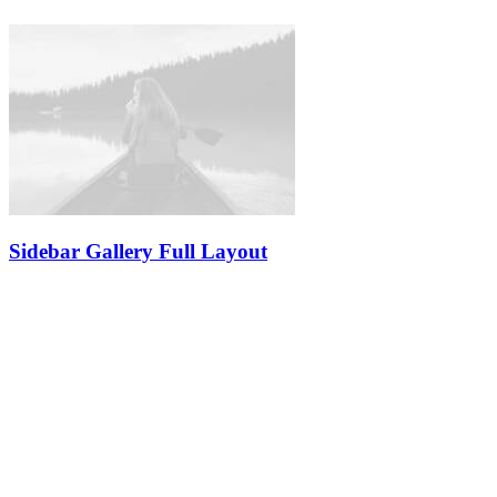
Sidebar Gallery Full Layout